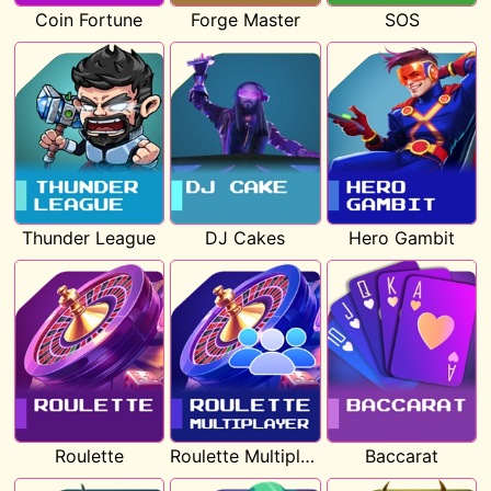
Coin Fortune
Forge Master
SOS
Thunder League
DJ Cakes
Hero Gambit
Roulette
Roulette Multiplayer
Baccarat