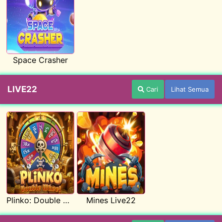
Space Crasher
LIVE22
Cari
Lihat Semua
Plinko: Double Wheel Live22
Mines Live22