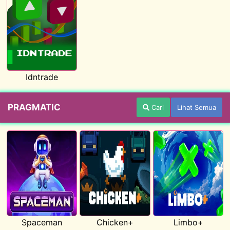
Idntrade
PRAGMATIC
Cari
Lihat Semua
Spaceman
Chicken+
Limbo+