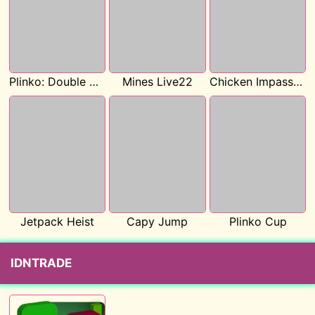
Plinko: Double Wheel Live22
Mines Live22
Chicken Impassable
Jetpack Heist
Capy Jump
Plinko Cup
IDNTRADE