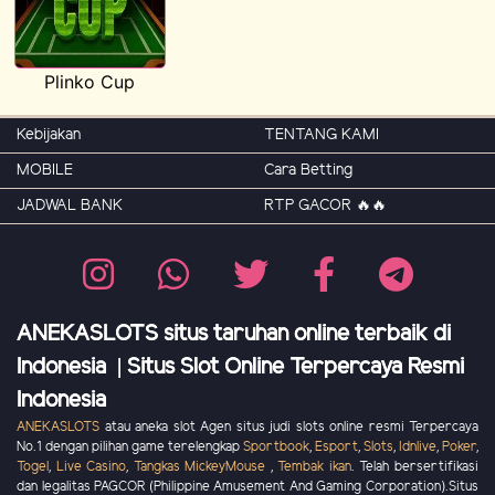
Plinko Cup
Kebijakan
TENTANG KAMI
MOBILE
Cara Betting
JADWAL BANK
RTP GACOR 🔥🔥
ANEKASLOTS situs taruhan online terbaik di
Indonesia | Situs Slot Online Terpercaya Resmi
Indonesia
ANEKASLOTS
atau aneka slot Agen situs judi slots online resmi Terpercaya
No.1 dengan pilihan game terelengkap
Sportbook
,
Esport
,
Slots
,
Idnlive
,
Poker
,
Togel
,
Live Casino
,
Tangkas MickeyMouse
,
Tembak ikan
. Telah bersertifikasi
dan legalitas PAGCOR (Philippine Amusement And Gaming Corporation).Situs