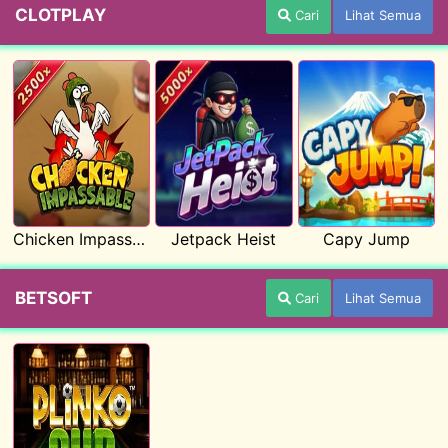
CLOTPLAY
Cari
Lihat Semua
Chicken Impassable
Jetpack Heist
Capy Jump
BETSOFT
Cari
Lihat Semua