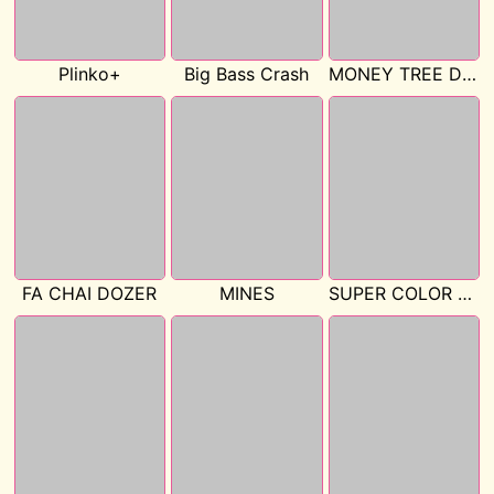
Plinko+
Big Bass Crash
MONEY TREE DOZER
FA CHAI DOZER
MINES
SUPER COLOR GAME