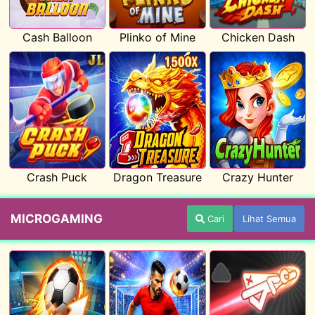
Cash Balloon
Plinko of Mine
Chicken Dash
Crash Puck
Dragon Treasure
Crazy Hunter
MICROGAMING
Cari
Lihat Semua