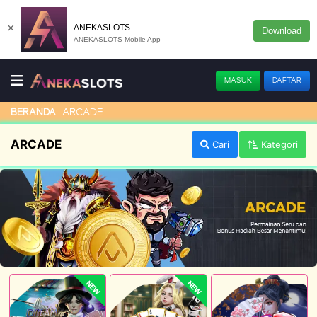
×
ANEKASLOTS
Download
ANEKASLOTS Mobile App
MASUK
DAFTAR
ARCADE
BERANDA
ARCADE
Cari
Kategori
NEW
NEW