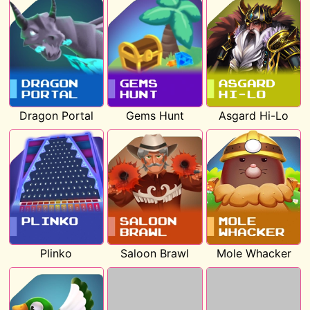
Dragon Portal
Gems Hunt
Asgard Hi-Lo
Plinko
Saloon Brawl
Mole Whacker