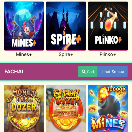
Mines+
Spire+
Plinko+
FACHAI
Cari
Lihat Semua