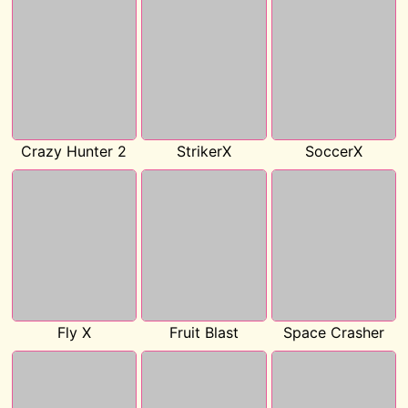
Crazy Hunter 2
StrikerX
SoccerX
Fly X
Fruit Blast
Space Crasher