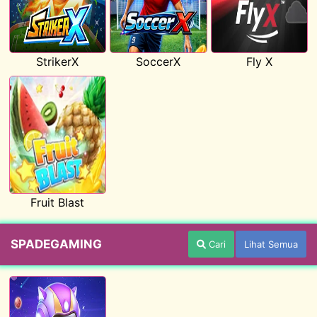
StrikerX
SoccerX
Fly X
Fruit Blast
SPADEGAMING
Cari
Lihat Semua