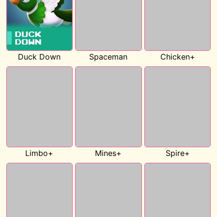
Duck Down
Spaceman
Chicken+
Limbo+
Mines+
Spire+