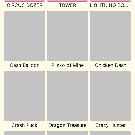
CIRCUS DOZER
TOWER
LIGHTNING BOMB
Cash Balloon
Plinko of Mine
Chicken Dash
Crash Puck
Dragon Treasure
Crazy Hunter