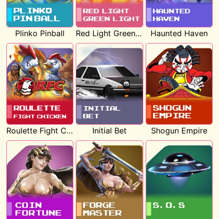
Plinko Pinball
Red Light Green Light
Haunted Haven
Roulette Fight Chicken
Initial Bet
Shogun Empire