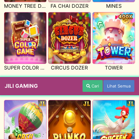
MONEY TREE DOZER
FA CHAI DOZER
MINES
SUPER COLOR GAME
CIRCUS DOZER
TOWER
JILI GAMING
Cari
Lihat Semua