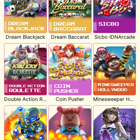
Dream Blackjack
Dream Baccarat
Sicbo IDNArcade
Double Action Roulette
Coin Pusher
Minesweeper Hollywood