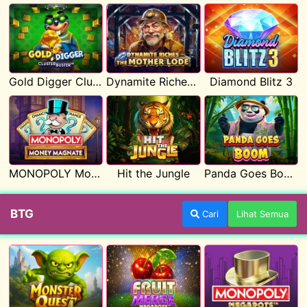
Gold Digger Cluster Buster
Dynamite Riches The Mother Lode
Diamond Blitz 3
MONOPOLY Money Magnate
Hit the Jungle
Panda Goes Boom
BTG
Cari
Lihat Semua