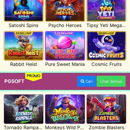
Satoshi Spins
Psycho Heroes
Tipsy Yeti Megaways
Rabbit Heist
Pure Sweet Mania
Cosmic Fruits
PROMO
PGSOFT
Cari
Lihat Semua
Tornado Rampage
Monkeys Wild Party
Zombie Blasters