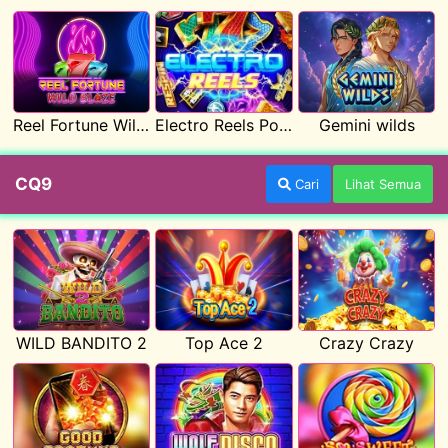
Reel Fortune Wild Blaze
Electro Reels Power Portal
Gemini wilds
CQ9
Cari
Lihat Semua
WILD BANDITO 2
Top Ace 2
Crazy Crazy