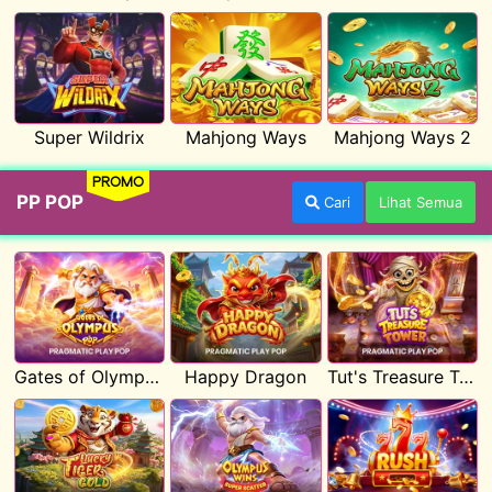
Super Wildrix
Mahjong Ways
Mahjong Ways 2
PROMO
PP POP
Cari
Lihat Semua
Gates of Olympus POP
Happy Dragon
Tut's Treasure Tower