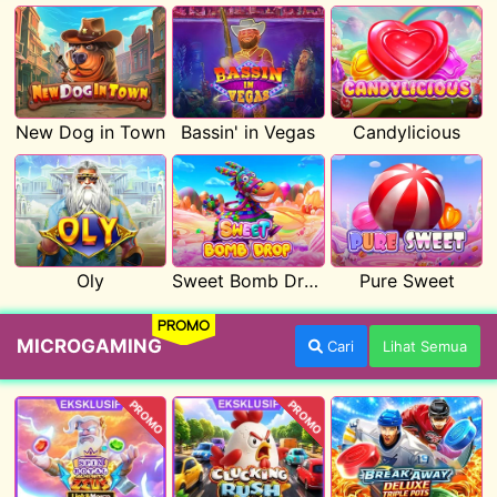
New Dog in Town
Bassin' in Vegas
Candylicious
Oly
Sweet Bomb Drop
Pure Sweet
PROMO
MICROGAMING
Cari
Lihat Semua
PROMO
PROMO