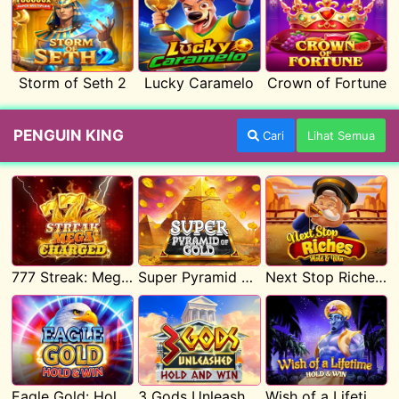
Storm of Seth 2
Lucky Caramelo
Crown of Fortune
PENGUIN KING
Cari
Lihat Semua
777 Streak: Megacharged
Super Pyramid of Gold Hold & Win
Next Stop Riches Hold & Win
Eagle Gold: Hold & Win
3 Gods Unleashed: Hold & Win
Wish of a Lifetime Hold & Win