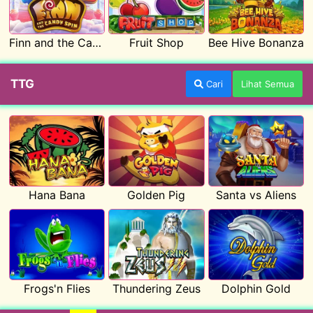
Finn and the Candy Spin
Fruit Shop
Bee Hive Bonanza
TTG
Cari
Lihat Semua
Hana Bana
Golden Pig
Santa vs Aliens
Frogs'n Flies
Thundering Zeus
Dolphin Gold