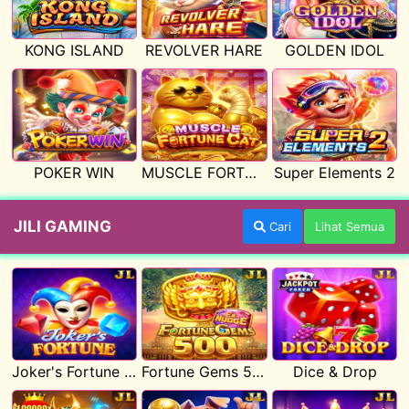
KONG ISLAND
REVOLVER HARE
GOLDEN IDOL
POKER WIN
MUSCLE FORTUNE CAT
Super Elements 2
JILI GAMING
Cari
Lihat Semua
Joker's Fortune Jili
Fortune Gems 500 Jili
Dice & Drop