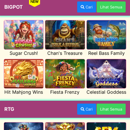
NEW
BIGPOT
Cari
Lihat Semua
Sugar Crush!
Chan's Treasure
Reel Bass Family
Hit Mahjong Wins
Fiesta Frenzy
Celestial Goddess
RTG
Cari
Lihat Semua