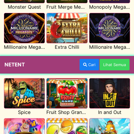
Monster Quest
Fruit Merge Megapots
Monopoly Megapots
Millionaire Megapots
Extra Chilli
Millionaire Megaways
NETENT
Cari
Lihat Semua
Spice
Fruit Shop Grand Re-Opening
In and Out