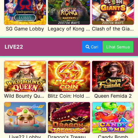
SG Game Lobby
Legacy of Kong Maxways
Clash of the Giants
LIVE22
Cari
Lihat Semua
Wild Bounty Queen
Blitz Coin: Hold & Win
Queen Femida 2
Live22 Lobby
Dragon's Treasure Live22
Candy Bomb