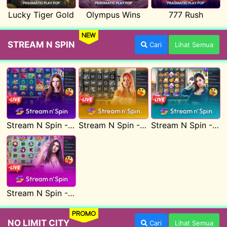
Lucky Tiger Gold
Olympus Wins
777 Rush
NEW
STREAM N SPIN
Cari
Lihat Semua
Stream N Spin - Angela
Stream N Spin - Lisa
Stream N Spin - Kimmy
Stream N Spin - Luna
PROMO
NO LIMIT CITY
Cari
Lihat Semua