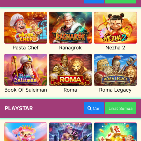
Pasta Chef
Ranagrok
Nezha 2
Book Of Suleiman
Roma
Roma Legacy
PLAYSTAR
Cari
Lihat Semua