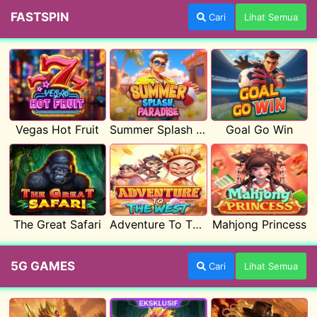
FASTSPIN
Cari
Lihat Semua
Vegas Hot Fruit
Summer Splash Paradise
Goal Go Win
The Great Safari
Adventure To The West
Mahjong Princess
5G GAMES
Cari
Lihat Semua