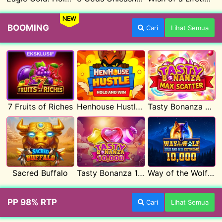
NEW
BOOMING
Cari
Lihat Semua
7 Fruits of Riches
Henhouse Hustle: Hold and Win
Tasty Bonanza Max Scatter
Sacred Buffalo
Tasty Bonanza 10,000
Way of the Wolf Hold and Win Extreme 10,000
PP 98% RTP
Cari
Lihat Semua