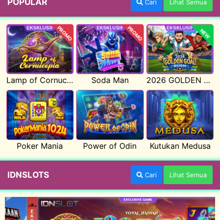
POPULAR
Cari
Lihat Semua
PROMO
PROMO
NEW
Lamp of Cornucopia
Soda Man
2026 GOLDEN GOAL RUSH
Poker Mania
Power of Odin
Kutukan Medusa
IDNSLOTS
Cari
Lihat Semua