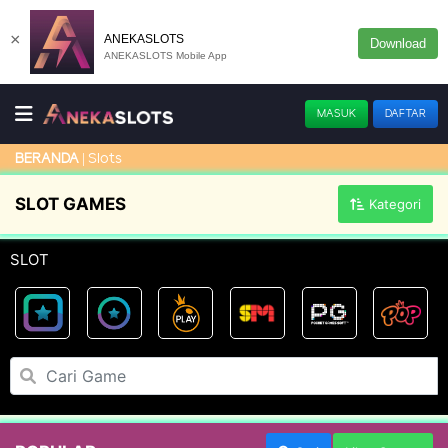
×
ANEKASLOTS
Download
ANEKASLOTS Mobile App
MASUK
DAFTAR
Slots
BERANDA
SLOT GAMES
Kategori
SLOT