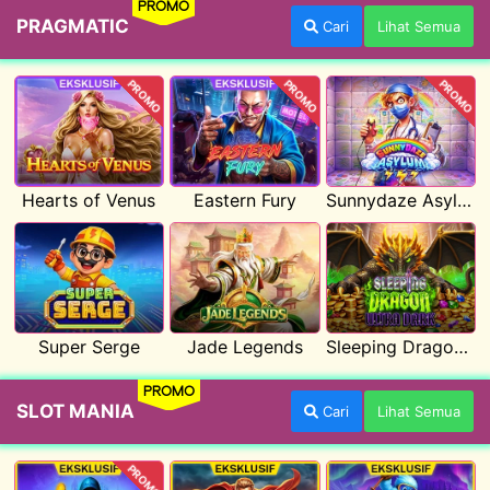
PROMO
PRAGMATIC
Cari
Lihat Semua
PROMO
PROMO
PROMO
Hearts of Venus
Eastern Fury
Sunnydaze Asylum
Super Serge
Jade Legends
Sleeping Dragon Ultra Dark
PROMO
SLOT MANIA
Cari
Lihat Semua
PROMO