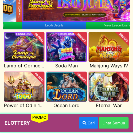
Lebih Details
View Leaderboard
PROMO
PROMO
PROMO
Lamp of Cornucopia
Soda Man
Mahjong Ways IV
PROMO
PROMO
PROMO
Power of Odin 1000
Ocean Lord
Eternal War
PROMO
ELOTTERY
Cari
Lihat Semua