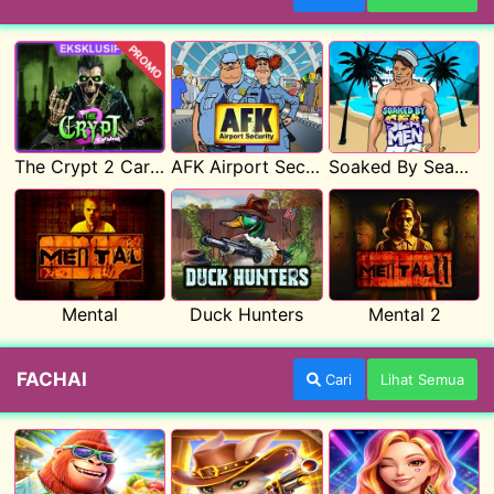
PROMO
The Crypt 2 Carnival
AFK Airport Security
Soaked By Seamen
Mental
Duck Hunters
Mental 2
FACHAI
Cari
Lihat Semua