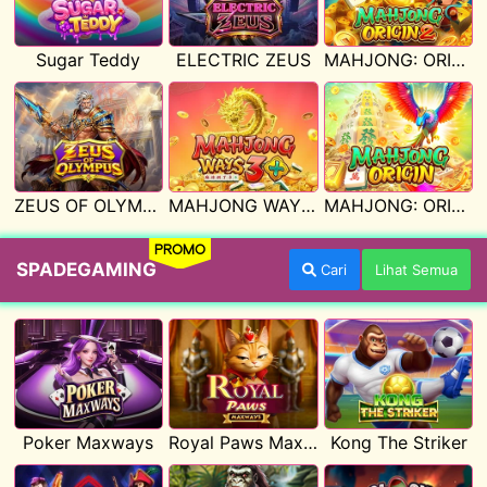
Sugar Teddy
ELECTRIC ZEUS
MAHJONG: ORIGIN 2
ZEUS OF OLYMPUS
MAHJONG WAYS 3+
MAHJONG: ORIGIN
PROMO
SPADEGAMING
Cari
Lihat Semua
Poker Maxways
Royal Paws Maxways
Kong The Striker