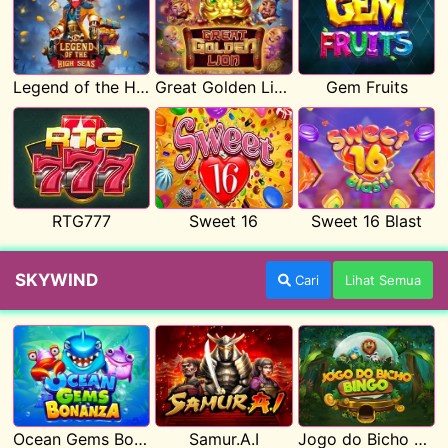
Legend of the High Seas
Great Golden Lion
Gem Fruits
RTG777
Sweet 16
Sweet 16 Blast
SKYWIND
Cari
Lihat Semua
Ocean Gems Bonanza
Samur.A.I
Jogo do Bicho Bingo