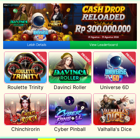
Lebih Details
View Leaderboard
PROMO
PROMO
PROMO
Roulette Trinity
Davinci Roller
Universe 6D
Chinchirorin
Cyber Pinball
Valhalla's Dice