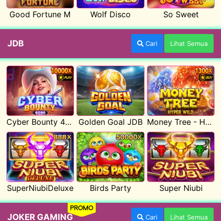
Good Fortune M
Wolf Disco
So Sweet
JDB
Cari
Lihat Semua
Cyber Bounty 4096
Golden Goal JDB
Money Tree - Hyper Wild
SuperNiubiDeluxe
Birds Party
Super Niubi
PROMO
JOKER GAMING
Cari
Lihat Semua