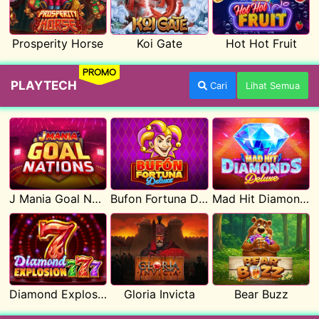
Prosperity Horse
Koi Gate
Hot Hot Fruit
PROMO
PLAYTECH
Cari
Lihat Semua
J Mania Goal Nations
Bufon Fortuna Deluxe
Mad Hit Diamonds Deluxe
Diamond Explosion 777
Gloria Invicta
Bear Buzz