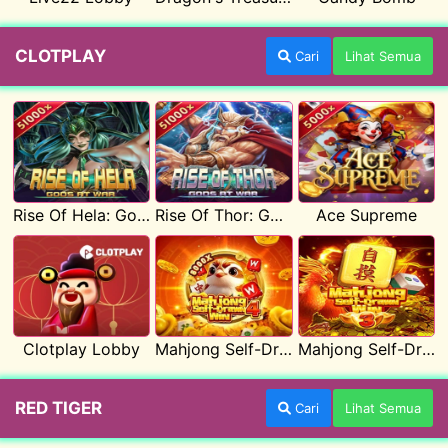
CLOTPLAY
Cari
Lihat Semua
Rise Of Hela: Gods At War
Rise Of Thor: Gods At War
Ace Supreme
Clotplay Lobby
Mahjong Self-Drawn Win 4
Mahjong Self-Drawn Win 3
RED TIGER
Cari
Lihat Semua