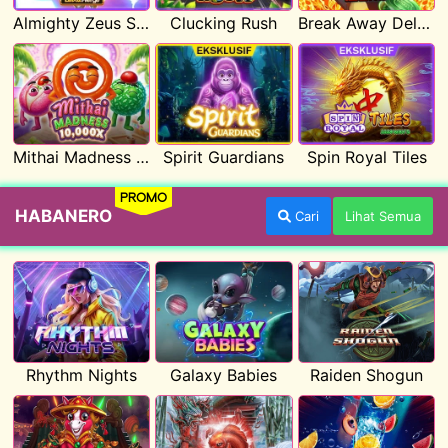
Almighty Zeus Spin Royal
Clucking Rush
Break Away Deluxe Triple Pots
Mithai Madness 10000X
Spirit Guardians
Spin Royal Tiles
PROMO
HABANERO
Cari
Lihat Semua
Rhythm Nights
Galaxy Babies
Raiden Shogun