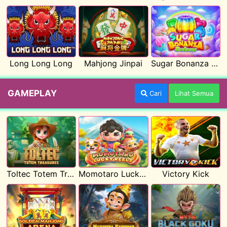
Long Long Long
Mahjong Jinpai
Sugar Bonanza Deluxe
GAMEPLAY
Cari
Lihat Semua
Toltec Totem Treasures
Momotaro Lucky Reels
Victory Kick