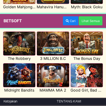
Golden Mahjong Arena
Mahavira Hanuman
Myth: Black Goku
BETSOFT
Cari
Lihat Semua
The Robbery
3 MILLION B.C
The Bonus Day
Midnight Bandits
MAMMA MIA 2
Good Girl, Bad Girl
Kebijakan
TENTANG KAMI