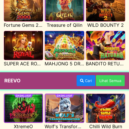
Fortune Gems 2000
Treasure of Qilin
WILD BOUNTY 2
SUPER ACE ROYAL
MAHJONG 5 DRAGONS
BANDITO RETURNS
REEVO
Cari
Lihat Semua
XtremeO
Wolf's Transformation
Chilli Wild Burn