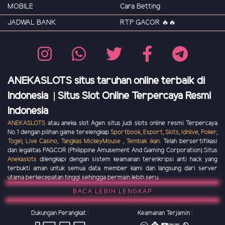
MOBILE
Cara Betting
JADWAL BANK
RTP GACOR 🔥🔥
ANEKASLOTS situs taruhan online terbaik di
Indonesia | Situs Slot Online Terpercaya Resmi
Indonesia
ANEKASLOTS
atau aneka slot Agen situs judi slots online resmi Terpercaya
No.1 dengan pilihan game terelengkap
Sportbook
,
Esport
,
Slots
,
Idnlive
,
Poker
,
Togel
,
Live Casino
,
Tangkas MickeyMouse
,
Tembak ikan
. Telah bersertifikasi
dan legalitas PAGCOR (Philippine Amusement And Gaming Corporation).Situs
Anekaslots
dilengkapi dengan sistem keamanan terenkripsi anti hack yang
terbukti aman untuk semua data member kami dan langsung dari server
utama berkecepatan tinggi sehingga bermain lebih seru.
BACA LEBIH LENGKAP
Dukungan Perangkat :
Keamanan Terjamin :